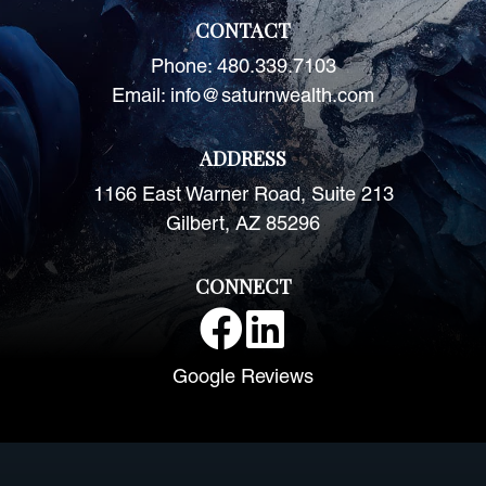
CONTACT
Phone:
480.339.7103
Email:
info@saturnwealth.com
ADDRESS
1166 East Warner Road, Suite 213
Gilbert, AZ 85296
CONNECT
Google Reviews