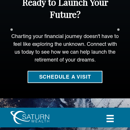
Ready to Launch Your
Future?
Charting your financial journey doesn't have to
feel like exploring the unknown. Connect with
us today to see how we can help launch the
retirement of your dreams.
SCHEDULE A VISIT