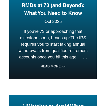
RMDs at 73 (and Beyond):
What You Need to Know
Oct 2025
If you’re 73 or approaching that
milestone soon, heads up: The IRS
requires you to start taking annual
withdrawals from qualified retirement
accounts once you hit this age. …
READ MORE >>