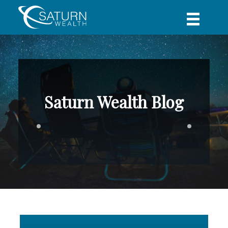
Saturn Wealth Blog