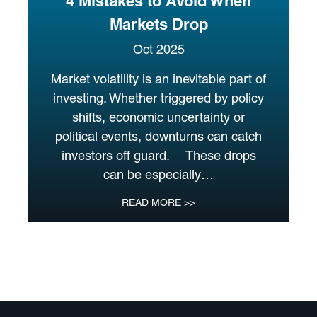
4 Mistakes to Avoid When
Markets Drop
Oct 2025
Market volatility is an inevitable part of
investing. Whether triggered by policy
shifts, economic uncertainty or
political events, downturns can catch
investors off guard. These drops
can be especially…
READ MORE >>